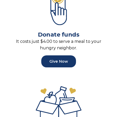
Donate funds
It costs just $4.00 to serve a meal to your
hungry neighbor.
Give Now