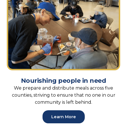
Nourishing people in need
We prepare and distribute meals across five
counties, striving to ensure that no one in our
community is left behind.
Learn More