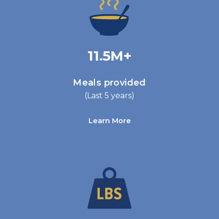
11.5M+
Meals provided
(Last 5 years)
Learn More