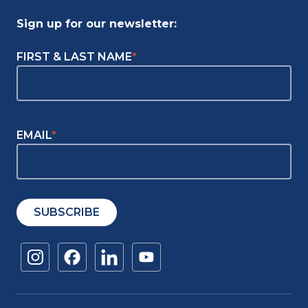
Sign up for our newsletter:
"
FIRST & LAST NAME
*
"
*
indicates
required
fields
EMAIL
*