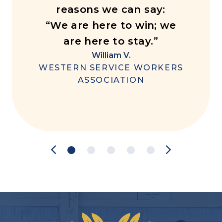
reasons we can say:
“We are here to win; we
are here to stay.”
William V.
WESTERN SERVICE WORKERS
ASSOCIATION