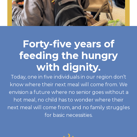
Forty-five years of
feeding the hungry
with dignity.
Today, one in five individuals in our region don’t
know where their next meal will come from. We
envision a future where no senior goes without a
hot meal, no child has to wonder where their
next meal will come from, and no family struggles
for basic necessities.