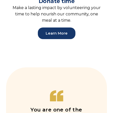
Donate time
Make a lasting impact by volunteering your
time to help nourish our community, one
meal at a time.
Learn More
You are one of the