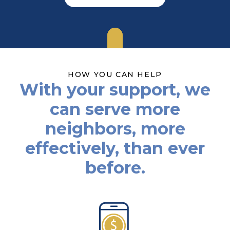
HOW YOU CAN HELP
With your support, we
can serve more
neighbors, more
effectively, than ever
before.