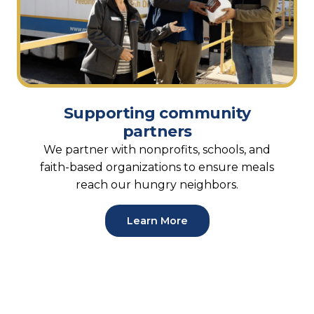
Supporting community
partners
We partner with nonprofits, schools, and
faith-based organizations to ensure meals
reach our hungry neighbors.
Learn More