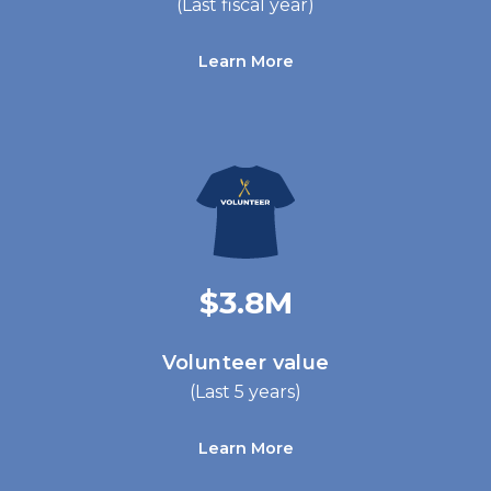
(Last fiscal year)
Learn More
$3.8M
Volunteer value
(Last 5 years)
Learn More