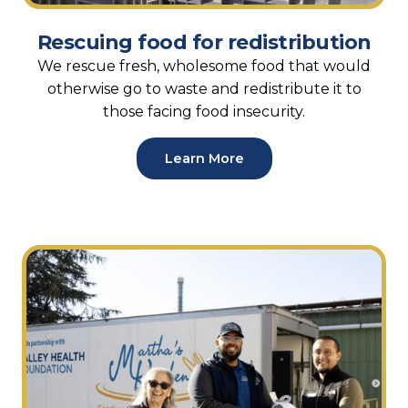
Rescuing food for redistribution
We rescue fresh, wholesome food that would
otherwise go to waste and redistribute it to
those facing food insecurity.
Learn More