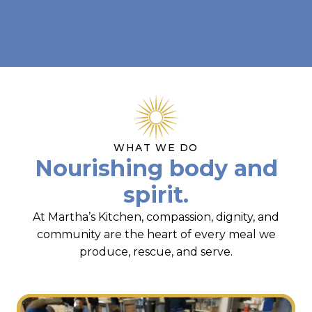
WHAT WE DO
Nourishing body and
spirit.
At Martha’s Kitchen, compassion, dignity, and
community are the heart of every meal we
produce, rescue, and serve.