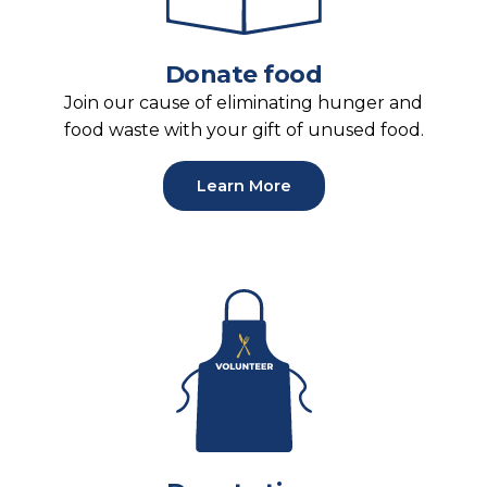
Donate food
Join our cause of eliminating hunger and
food waste with your gift of unused food.
Learn More