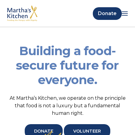
Skip
to
Donate
content
Building a food-
secure future for
everyone.
At Martha’s Kitchen, we operate on the principle
that food is not a luxury but a fundamental
human right.
DONATE
VOLUNTEER