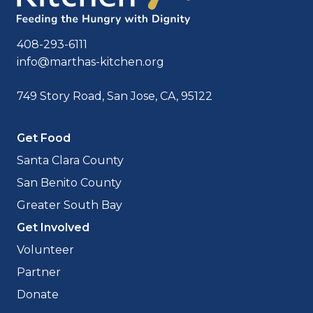
408-293-6111
info@marthas-kitchen.org
749 Story Road, San Jose, CA, 95122
Get Food
Santa Clara County
San Benito County
Greater South Bay
Get Involved
Volunteer
Partner
Donate