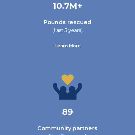
10.7M+
Pounds rescued
(Last 5 years)
Learn More
89
Community partners