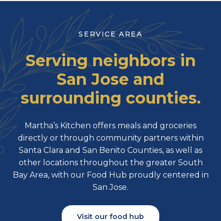
SERVICE AREA
Serving neighbors in
San Jose and
surrounding counties.
Martha’s Kitchen offers meals and groceries
directly or through community partners within
Santa Clara and San Benito Counties, as well as
other locations throughout the greater South
Bay Area, with our Food Hub proudly centered in
San Jose.
Visit our food hub