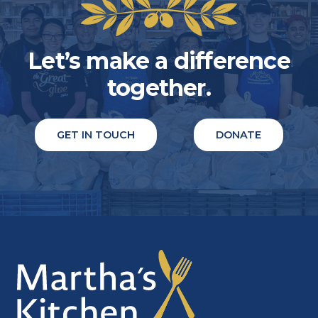
Let’s make a difference
together.
GET IN TOUCH
DONATE